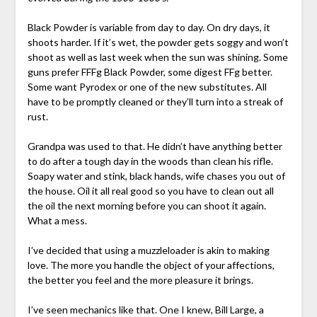
Black Powder is variable from day to day. On dry days, it
shoots harder. If it’s wet, the powder gets soggy and won’t
shoot as well as last week when the sun was shining. Some
guns prefer FFFg Black Powder, some digest FFg better.
Some want Pyrodex or one of the new substitutes. All
have to be promptly cleaned or they’ll turn into a streak of
rust.
Grandpa was used to that. He didn’t have anything better
to do after a tough day in the woods than clean his rifle.
Soapy water and stink, black hands, wife chases you out of
the house. Oil it all real good so you have to clean out all
the oil the next morning before you can shoot it again.
What a mess.
I’ve decided that using a muzzleloader is akin to making
love. The more you handle the object of your affections,
the better you feel and the more pleasure it brings.
I’ve seen mechanics like that. One I knew, Bill Large, a