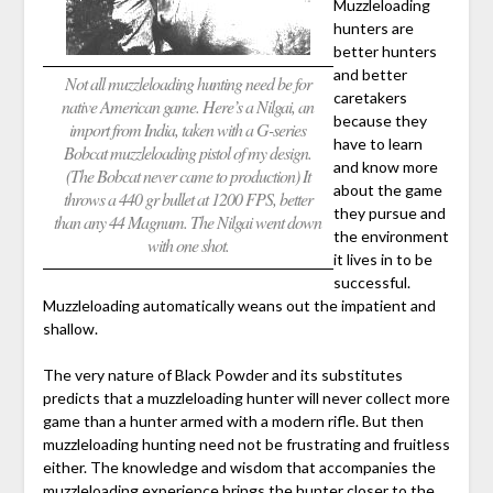
Muzzleloading
hunters are
better hunters
and better
Not all muzzleloading hunting need be for
caretakers
native American game. Here’s a Nilgai, an
because they
import from India, taken with a G-series
have to learn
Bobcat muzzleloading pistol of my design.
and know more
(The Bobcat never came to production) It
about the game
throws a 440 gr bullet at 1200 FPS, better
they pursue and
than any 44 Magnum. The Nilgai went down
the environment
with one shot.
it lives in to be
successful.
Muzzleloading automatically weans out the impatient and
shallow.
The very nature of Black Powder and its substitutes
predicts that a muzzleloading hunter will never collect more
game than a hunter armed with a modern rifle. But then
muzzleloading hunting need not be frustrating and fruitless
either. The knowledge and wisdom that accompanies the
muzzleloading experience brings the hunter closer to the