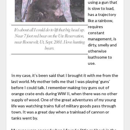
using a gun that
is slow to load,
has a trajectory
like a rainbow,
requires
It’s about all I could do to lift that big head up.
constant
Near 7 foot red bear on the Ute Reservation,
management, is
near Roosevelt, Ut, Sept. 2001. I love hunting
dirty, smelly and
bears.
otherwise
loathsome to
use.
In my case, it’s been said that I brought it with me from the
last world. My mother tells me that I was playing ‘guns’
before I could talk. I remember making toy guns out of
orange crate ends during WW II, when there was no other
supply of wood. One of the great adventures of my young
life was watching trains full of military goods pass through
town. It was a great day when a trainload of cannon or
tanks went by.