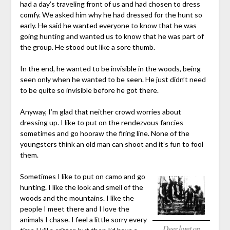
had a day’s traveling front of us and had chosen to dress
comfy. We asked him why he had dressed for the hunt so
early. He said he wanted everyone to know that he was
going hunting and wanted us to know that he was part of
the group. He stood out like a sore thumb.
In the end, he wanted to be invisible in the woods, being
seen only when he wanted to be seen. He just didn’t need
to be quite so invisible before he got there.
Anyway, I’m glad that neither crowd worries about
dressing up. I like to put on the rendezvous fancies
sometimes and go hooraw the firing line. None of the
youngsters think an old man can shoot and it’s fun to fool
them.
Sometimes I like to put on camo and go
hunting. I like the look and smell of the
woods and the mountains. I like the
people I meet there and I love the
animals I chase. I feel a little sorry every
Deer hunt on