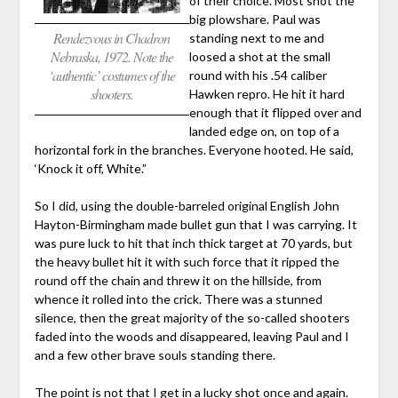
of their choice. Most shot the
big plowshare. Paul was
Rendezvous in Chadron
standing next to me and
Nebraska, 1972. Note the
loosed a shot at the small
‘authentic’ costumes of the
round with his .54 caliber
shooters.
Hawken repro. He hit it hard
enough that it flipped over and
landed edge on, on top of a
horizontal fork in the branches. Everyone hooted. He said,
‘Knock it off, White.”
So I did, using the double-barreled original English John
Hayton-Birmingham made bullet gun that I was carrying. It
was pure luck to hit that inch thick target at 70 yards, but
the heavy bullet hit it with such force that it ripped the
round off the chain and threw it on the hillside, from
whence it rolled into the crick. There was a stunned
silence, then the great majority of the so-called shooters
faded into the woods and disappeared, leaving Paul and I
and a few other brave souls standing there.
The point is not that I get in a lucky shot once and again.