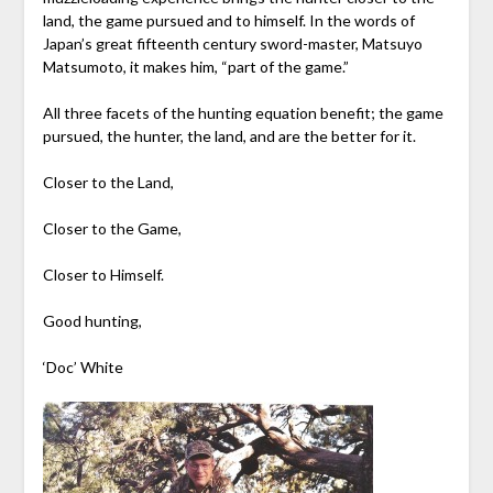
land, the game pursued and to himself. In the words of
Japan’s great fifteenth century sword-master, Matsuyo
Matsumoto, it makes him, “part of the game.”
All three facets of the hunting equation benefit; the game
pursued, the hunter, the land, and are the better for it.
Closer to the Land,
Closer to the Game,
Closer to Himself.
Good hunting,
‘Doc’ White