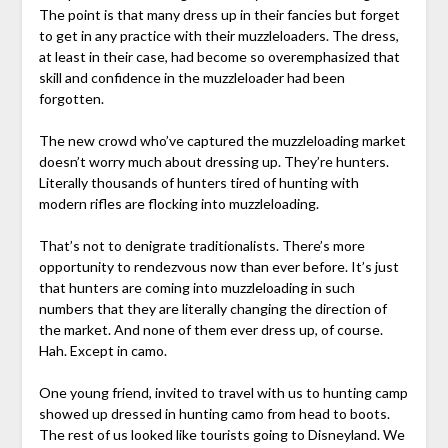
The point is that many dress up in their fancies but forget
to get in any practice with their muzzleloaders. The dress,
at least in their case, had become so overemphasized that
skill and confidence in the muzzleloader had been
forgotten.
The new crowd who’ve captured the muzzleloading market
doesn’t worry much about dressing up. They’re hunters.
Literally thousands of hunters tired of hunting with
modern rifles are flocking into muzzleloading.
That’s not to denigrate traditionalists. There’s more
opportunity to rendezvous now than ever before. It’s just
that hunters are coming into muzzleloading in such
numbers that they are literally changing the direction of
the market. And none of them ever dress up, of course.
Hah. Except in camo.
One young friend, invited to travel with us to hunting camp
showed up dressed in hunting camo from head to boots.
The rest of us looked like tourists going to Disneyland. We