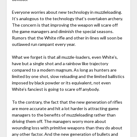
Everyone worries about new technology in muzzleloading.
It’s analogous to the technology that’s overtaken archery.
The concern is that improving the weapon will scare off
the game managers and diminish the special seasons.
Rumors that the White rifle and other in-lines will soon be
outlawed run rampant every year.
What we forget is that all muzzle-loaders, even White’s,
have but a single shot and a rainbow like trajectory
compared to a modern magnum. As long as hunters are
limited by one shot, slow reloading and the limited ballistics
imposed by black powder or its equivalent, not even
White’s fanciest is going to scare off anybody.
To the contrary, the fact that the new generation of rifles
are more accurate and hit a lot harder is attracting game
managers to the benefits of muzzleloading rather than
driving them off. The managers worry more about
wounding loss with primitive weapons than they do about
any other factor. And the new generation of bullets and