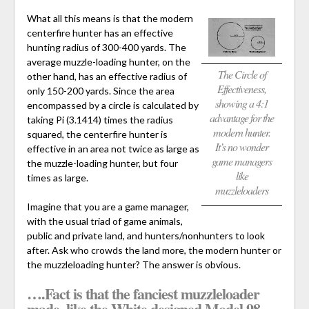
What all this means is that the modern
centerfire hunter has an effective
hunting radius of 300-400 yards. The
average muzzle-loading hunter, on the
The Circle of
other hand, has an effective radius of
Effectiveness,
only 150-200 yards. Since the area
showing a 4:1
encompassed by a circle is calculated by
advantage for the
taking Pi (3.1414) times the radius
modern hunter.
squared, the centerfire hunter is
It’s no wonder
effective in an area not twice as large as
game managers
the muzzle-loading hunter, but four
like
times as large.
muzzleloaders
Imagine that you are a game manager,
with the usual triad of game animals,
public and private land, and hunters/nonhunters to look
after. Ask who crowds the land more, the modern hunter or
the muzzleloading hunter? The answer is obvious.
….Fact is that the fanciest muzzleloader
made, like the White designed Model 98,