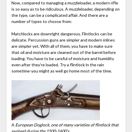
Now, compared to managing a muzzleloader, a modern rifle
is so easy as to be ridiculous. A muzzleloader, depending on
the type, can be a complicated affair. And there are a
number of types to choose from:
Matchlocks are downright dangerous. Flintlocks can be
delicate. Percussion guns are simpler and modern inlines
are simpler yet. With all of them, you have to make sure
that oil and moisture are cleaned out of the barrel before
loading. You have to be careful of moisture and humidity
even after they’re loaded. Try a flintlock in the rain
sometime-you might as well go home most of the time.
A
European Doglock, one of many varieties of flintlock that
evolved during the 1500-1600’s.