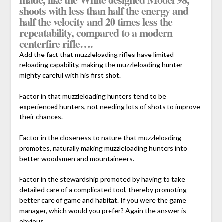
shoots with less than half the energy and
half the velocity and 20 times less the
repeatability, compared to a modern
centerfire rifle….
Add the fact that muzzleloading rifles have limited
reloading capability, making the muzzleloading hunter
mighty careful with his first shot.
Factor in that muzzleloading hunters tend to be
experienced hunters, not needing lots of shots to improve
their chances.
Factor in the closeness to nature that muzzleloading
promotes, naturally making muzzleloading hunters into
better woodsmen and mountaineers.
Factor in the stewardship promoted by having to take
detailed care of a complicated tool, thereby promoting
better care of game and habitat. If you were the game
manager, which would you prefer? Again the answer is
obvious.