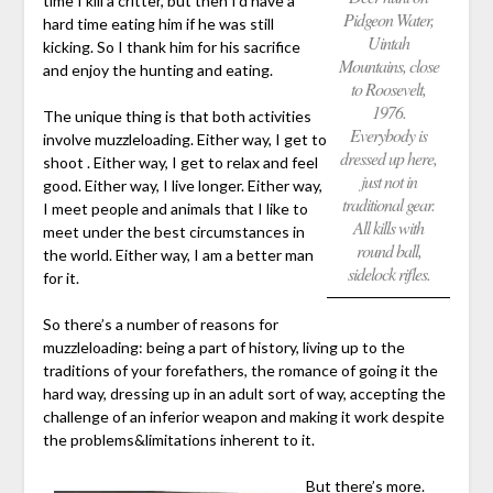
time I kill a critter, but then I’d have a
Pidgeon Water,
hard time eating him if he was still
Uintah
kicking. So I thank him for his sacrifice
Mountains, close
and enjoy the hunting and eating.
to Roosevelt,
1976.
The unique thing is that both activities
Everybody is
involve muzzleloading. Either way, I get to
dressed up here,
shoot . Either way, I get to relax and feel
just not in
good. Either way, I live longer. Either way,
traditional gear.
I meet people and animals that I like to
All kills with
meet under the best circumstances in
round ball,
the world. Either way, I am a better man
sidelock rifles.
for it.
So there’s a number of reasons for
muzzleloading: being a part of history, living up to the
traditions of your forefathers, the romance of going it the
hard way, dressing up in an adult sort of way, accepting the
challenge of an inferior weapon and making it work despite
the problems&limitations inherent to it.
But there’s more.