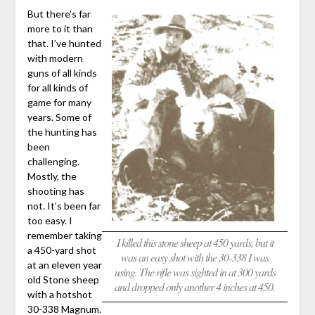
But there’s far
more to it than
that. I’ve hunted
with modern
guns of all kinds
for all kinds of
game for many
years. Some of
the hunting has
been
challenging.
Mostly, the
shooting has
not. It’s been far
too easy. I
remember taking
I killed this stone sheep at 450 yards, but it
a 450-yard shot
was an easy shot with the 30-338 I was
at an eleven year
using. The rifle was sighted in at 300 yards
old Stone sheep
and dropped only another 4 inches at 450.
with a hotshot
30-338 Magnum.