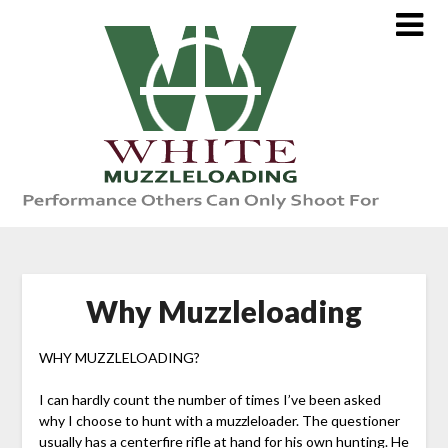
Skip
to
content
Why Muzzleloading
WHY MUZZLELOADING?
I can hardly count the number of times I’ve been asked
why I choose to hunt with a muzzleloader. The questioner
usually has a centerfire rifle at hand for his own hunting. He