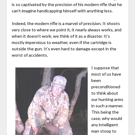
is so captivated by the precision of his modern rifle that he
can’t imagine handicapping himself with anything less.
Indeed, the modern rifle is a marvel of precision. It shoots
very close to where we point it, it nearly always works, and
when it doesn’t work, we think of it as a disaster. It’s
mostly impervious to weather, even if the cartridge is
outside the gun. It’s even hard to damage except in the
worst of accidents.
I suppose that
most of us have
been
preconditioned
to think about
our hunting arms
in such a manner.
This being the
case, why would
any intelligent
man stoop to