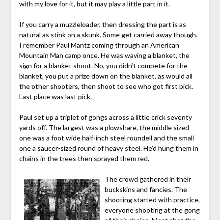
with my love for it, but it may play a little part in it.
If you carry a muzzleloader, then dressing the part is as
natural as stink on a skunk. Some get carried away though.
I remember Paul Mantz coming through an American
Mountain Man camp once. He was waving a blanket, the
sign for a blanket shoot. No, you didn’t compete for the
blanket, you put a prize down on the blanket, as would all
the other shooters, then shoot to see who got first pick.
Last place was last pick.
Paul set up a triplet of gongs across a little crick seventy
yards off. The largest was a plowshare, the middle sized
one was a foot wide half-inch steel roundell and the small
one a saucer-sized round of heavy steel. He’d hung them in
chains in the trees then sprayed them red.
The crowd gathered in their
buckskins and fancies. The
shooting started with practice,
everyone shooting at the gong