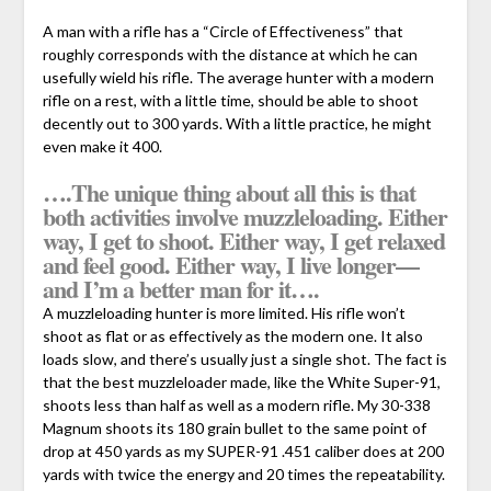
A man with a rifle has a “Circle of Effectiveness” that
roughly corresponds with the distance at which he can
usefully wield his rifle. The average hunter with a modern
rifle on a rest, with a little time, should be able to shoot
decently out to 300 yards. With a little practice, he might
even make it 400.
….The unique thing about all this is that
both activities involve muzzleloading. Either
way, I get to shoot. Either way, I get relaxed
and feel good. Either way, I live longer—
and I’m a better man for it….
A muzzleloading hunter is more limited. His rifle won’t
shoot as flat or as effectively as the modern one. It also
loads slow, and there’s usually just a single shot. The fact is
that the best muzzleloader made, like the White Super-91,
shoots less than half as well as a modern rifle. My 30-338
Magnum shoots its 180 grain bullet to the same point of
drop at 450 yards as my SUPER-91 .451 caliber does at 200
yards with twice the energy and 20 times the repeatability.