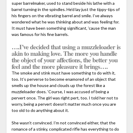
super barrelmaker, used to stand beside his lathe with a
barrel turning in the spindles. He’d lay just the tippy-tips of
his fingers on the vibrating barrel and smile. I’ve always
wondered what he was thinking about and was feeling for.
It must have been something significant, ‘cause the man
was famous for his fine barrels.
….I’ve decided that using a muzzleloader is
akin to making love. The more you handle
the object of your affections, the better you
feel and the more pleasure it brings….
The smoke and stink must have something to do with it,
too. It’s perverse to become enamored of an object that
smells up the house and clouds up the forest like a
muzzleloader does. ‘Course, I was accused of being a
pervert once. The girl was right pert, too. I told her not to
worry, being a pervert doesn’t matter much once you are
too old to do anything about it.
She wasn’t convinced. I’m not convinced either, that the
romance of a stinky, complicated rifle has everything to do