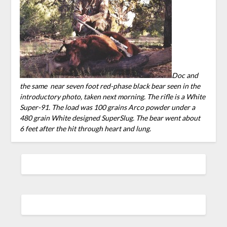
Doc and
the same near seven foot red-phase black bear se
en in the
introductory photo, taken next morning. The rifle is a White
Super-91. The load was 100 grains Arco powder under a
480 grain White designed SuperSlug. The bear went about
6 feet after the hit through heart and lung.