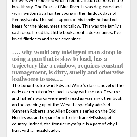
My eyes were opened when I found a little red book in the
local library, The Bears of Blue River. It was dog-eared and
worn, written by a hunter young in the flintlock days of
Pennsylvania. The sole support of his family, he hunted
bears for the hides, meat and tallow. This was the family’s
cash crop. I read that little book about a dozen times. I’ve
loved flintlocks and bears ever since.
…. why would any intelligent man stoop to
using a gun that is slow to load, has a
trajectory like a rainbow, requires constant
management, is dirty, smelly and otherwise
loathsome to use….
The Longrifle, Stewart Edward White’s classic novel of the
early eastern frontiers, had its way with me too. Devoto’s
and Fisher’s works were avidly read as was any other book
on the opening up of the West. I especially admired
Kenneth Roberts’ and Allen Eckert’s series on the Old
Northwest and expansion into the trans-Mississippi
country. Indeed, the frontier mystique is a part of why I
hunt with a muzzleloader.