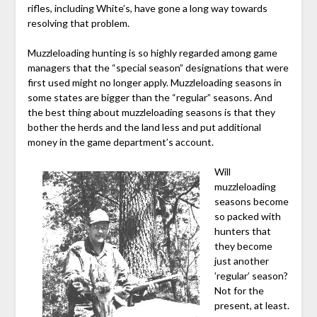
rifles, including White’s, have gone a long way towards
resolving that problem.
Muzzleloading hunting is so highly regarded among game
managers that the “special season” designations that were
first used might no longer apply. Muzzleloading seasons in
some states are bigger than the “regular” seasons. And
the best thing about muzzleloading seasons is that they
bother the herds and the land less and put additional
money in the game department’s account.
Will
muzzleloading
seasons become
so packed with
hunters that
they become
just another
’regular’ season?
Not for the
present, at least.