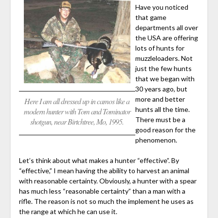
Have you noticed
that game
departments all over
the USA are offering
lots of hunts for
muzzleloaders. Not
just the few hunts
that we began with
30 years ago, but
more and better
Here I am all dressed up in camos like a
hunts all the time.
modern hunter with Tom and Tominator
There must be a
shotgun, near Birtchtree, Mo, 1995.
good reason for the
phenomenon.
Let’s think about what makes a hunter “effective”. By
“effective,” I mean having the ability to harvest an animal
with reasonable certainty. Obviously, a hunter with a spear
has much less “reasonable certainty” than a man with a
rifle. The reason is not so much the implement he uses as
the range at which he can use it.