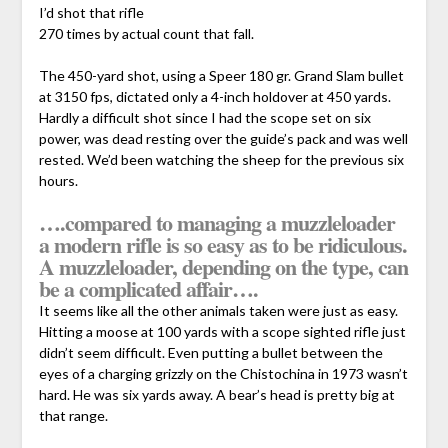
I’d shot that rifle
270 times by actual count that fall.
The 450-yard shot, using a Speer 180 gr. Grand Slam bullet
at 3150 fps, dictated only a 4-inch holdover at 450 yards.
Hardly a difficult shot since I had the scope set on six
power, was dead resting over the guide’s pack and was well
rested. We’d been watching the sheep for the previous six
hours.
….compared to managing a muzzleloader
a modern rifle is so easy as to be ridiculous.
A muzzleloader, depending on the type, can
be a complicated affair….
It seems like all the other animals taken were just as easy.
Hitting a moose at 100 yards with a scope sighted rifle just
didn’t seem difficult. Even putting a bullet between the
eyes of a charging grizzly on the Chistochina in 1973 wasn’t
hard. He was six yards away. A bear’s head is pretty big at
that range.