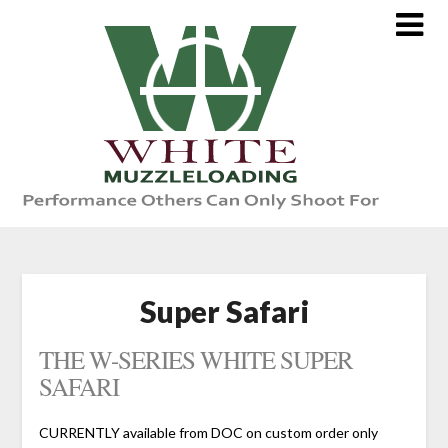
Skip
to
content
Super Safari
THE W-SERIES WHITE SUPER
SAFARI
CURRENTLY available from DOC on custom order only