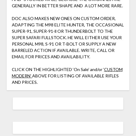
GENERALLY IN BETTER SHAPE AND A LOT MORE RARE.
DOC ALSO MAKES NEW ONES ON CUSTOM ORDER,
ADAPTING THE M98 ELITE HUNTER, THE OCCASIONAL
SUPER-91, SUPER-91-ll OR THUNDERBOLT TO THE
SUPER SAFARI FULLSTOCK. HE WILL EITHER USE YOUR
PERSONAL M98, S-91 OR T-BOLT OR SUPPLY A NEW
BARRELED ACTION IF AVAILABLE. WRITE, CALL OR
EMAIL FOR PRICES AND AVAILABILITY.
CLICK ON THE HIGHLIGHTED ‘On Sale’ and/or ‘
CUSTOM
MODERN’
ABOVE FOR LISTING OF AVAILABLE RIFLES
AND PRICES.