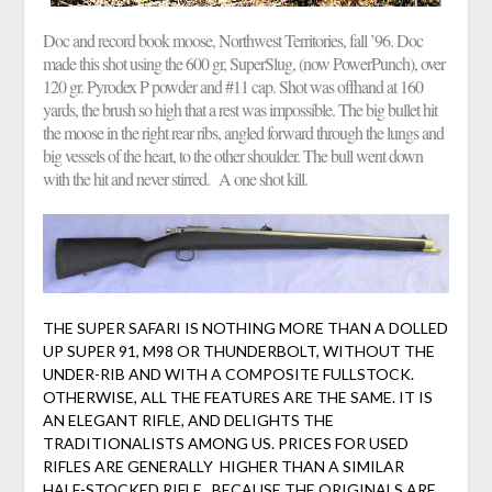
Doc and record book moose, Northwest Territories, fall ’96. Doc
made this shot using the 600 gr, SuperSlug, (now PowerPunch), over
120 gr. Pyrodex P powder and #11 cap. Shot was offhand at 160
yards, the brush so high that a rest was impossible. The big bullet hit
the moose in the right rear ribs, angled forward through the lungs and
big vessels of the heart, to the other shoulder. The bull went down
with the hit and never stirred. A one shot kill.
THE SUPER SAFARI IS NOTHING MORE THAN A DOLLED
UP SUPER 91, M98 OR THUNDERBOLT, WITHOUT THE
UNDER-RIB AND WITH A COMPOSITE FULLSTOCK.
OTHERWISE, ALL THE FEATURES ARE THE SAME. IT IS
AN ELEGANT RIFLE, AND DELIGHTS THE
TRADITIONALISTS AMONG US. PRICES FOR USED
RIFLES ARE GENERALLY HIGHER THAN A SIMILAR
HALF-STOCKED RIFLE, BECAUSE THE ORIGINALS ARE