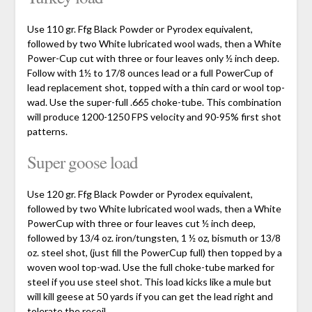
Use 110 gr. Ffg Black Powder or Pyrodex equivalent,
followed by two White lubricated wool wads, then a White
Power-Cup cut with three or four leaves only ½ inch deep.
Follow with 1½ to 17/8 ounces lead or a full PowerCup of
lead replacement shot, topped with a thin card or wool top-
wad. Use the super-full .665 choke-tube. This combination
will produce 1200-1250 FPS velocity and 90-95% first shot
patterns.
Super goose load
Use 120 gr. Ffg Black Powder or Pyrodex equivalent,
followed by two White lubricated wool wads, then a White
PowerCup with three or four leaves cut ½ inch deep,
followed by 13/4 oz. iron/tungsten, 1 ½ oz, bismuth or 13/8
oz. steel shot, (just fill the PowerCup full) then topped by a
woven wool top-wad. Use the full choke-tube marked for
steel if you use steel shot. This load kicks like a mule but
will kill geese at 50 yards if you can get the lead right and
tolerate the recoil.