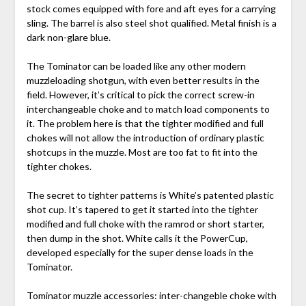
stock comes equipped with fore and aft eyes for a carrying
sling. The barrel is also steel shot qualified. Metal finish is a
dark non-glare blue.
The Tominator can be loaded like any other modern
muzzleloading shotgun, with even better results in the
field. However, it’s critical to pick the correct screw-in
interchangeable choke and to match load components to
it. The problem here is that the tighter modified and full
chokes will not allow the introduction of ordinary plastic
shotcups in the muzzle. Most are too fat to fit into the
tighter chokes.
The secret to tighter patterns is White’s patented plastic
shot cup. It’s tapered to get it started into the tighter
modified and full choke with the ramrod or short starter,
then dump in the shot. White calls it the PowerCup,
developed especially for the super dense loads in the
Tominator.
Tominator muzzle accessories: inter-changeble choke with