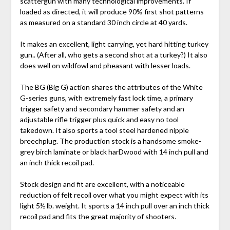
scattergun with many technological improvements. If
loaded as directed, it will produce 90% first shot patterns
as measured on a standard 30 inch circle at 40 yards.
It makes an excellent, light carrying, yet hard hitting turkey
gun.. (After all, who gets a second shot at a turkey?) It also
does well on wildfowl and pheasant with lesser loads.
The BG (Big G) action shares the attributes of the White
G-series guns, with extremely fast lock time, a primary
trigger safety and secondary hammer safety and an
adjustable rifle trigger plus quick and easy no tool
takedown. It also sports a tool steel hardened nipple
breechplug. The production stock is a handsome smoke-
grey birch laminate or black harDwood with 14 inch pull and
an inch thick recoil pad.
Stock design and fit are excellent, with a noticeable
reduction of felt recoil over what you might expect with its
light 5½ lb. weight. It sports a 14 inch pull over an inch thick
recoil pad and fits the great majority of shooters.