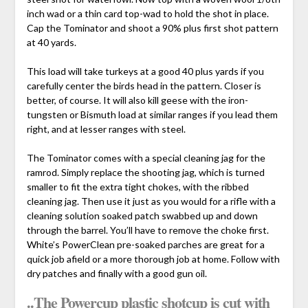
inch wad or a thin card top-wad to hold the shot in place.
Cap the Tominator and shoot a 90% plus first shot pattern
at 40 yards.
This load will take turkeys at a good 40 plus yards if you
carefully center the birds head in the pattern. Closer is
better, of course. It will also kill geese with the iron-
tungsten or Bismuth load at similar ranges if you lead them
right, and at lesser ranges with steel.
The Tominator comes with a special cleaning jag for the
ramrod. Simply replace the shooting jag, which is turned
smaller to fit the extra tight chokes, with the ribbed
cleaning jag. Then use it just as you would for a rifle with a
cleaning solution soaked patch swabbed up and down
through the barrel. You’ll have to remove the choke first.
White’s PowerClean pre-soaked parches are great for a
quick job afield or a more thorough job at home. Follow with
dry patches and finally with a good gun oil.
..The Powercup plastic shotcup is cut with