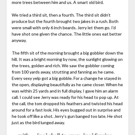
more trees between him and us. A smart old bird.
We tried a third sit, then a fourth. The third sit didn’t
produce but the fourth brought two jakes in a rush. Both
were small with only 6 inch beards. Jerry let them go. I’d
have shot one given the chance. The little ones eat better
anyway.
The fifth sit of the morning brought a big gobbler down the
hill. It was a bright morning by now, the sunlight glowing on
the trees, golden and rich. We saw the gobbler coming
from 100 yards away, strutting and fanning as he came.
Every sexy yelp got a big gobble. For a change he stayed in
the open, displaying beautifully as he came closer. When he
was within 25 yards and in full display, I gave him an alarm
call. I could see Jerry was ready for his head to pop up. At
the call, the tom dropped his feathers and twisted his head
around for a fast look. His eyes bugged out in surprise and
he took off like a shot. Jerry’s gun banged too late. He shot
just as the bird lunged away.