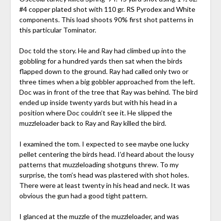
#4 copper plated shot with 110 gr. RS Pyrodex and White
components. This load shoots 90% first shot patterns in
this particular Tominator.
Doc told the story. He and Ray had climbed up into the
gobbling for a hundred yards then sat when the birds
flapped down to the ground. Ray had called only two or
three times when a big gobbler approached from the left.
Doc was in front of the tree that Ray was behind. The bird
ended up inside twenty yards but with his head in a
position where Doc couldn’t see it. He slipped the
muzzleloader back to Ray and Ray killed the bird.
I examined the tom. I expected to see maybe one lucky
pellet centering the birds head. I’d heard about the lousy
patterns that muzzleloading shotguns threw. To my
surprise, the tom’s head was plastered with shot holes.
There were at least twenty in his head and neck. It was
obvious the gun had a good tight pattern.
I glanced at the muzzle of the muzzleloader, and was