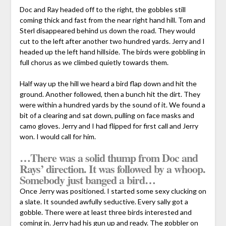
Doc and Ray headed off to the right, the gobbles still
coming thick and fast from the near right hand hill. Tom and
Sterl disappeared behind us down the road. They would
cut to the left after another two hundred yards. Jerry and I
headed up the left hand hillside. The birds were gobbling in
full chorus as we climbed quietly towards them.
Half way up the hill we heard a bird flap down and hit the
ground. Another followed, then a bunch hit the dirt. They
were within a hundred yards by the sound of it. We found a
bit of a clearing and sat down, pulling on face masks and
camo gloves. Jerry and I had flipped for first call and Jerry
won. I would call for him.
…There was a solid thump from Doc and
Rays’ direction. It was followed by a whoop.
Somebody just banged a bird…
Once Jerry was positioned. I started some sexy clucking on
a slate. It sounded awfully seductive. Every sally got a
gobble. There were at least three birds interested and
coming in. Jerry had his gun up and ready. The gobbler on