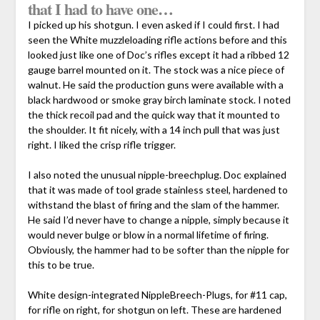
that I had to have one…
I picked up his shotgun. I even asked if I could first. I had
seen the White muzzleloading rifle actions before and this
looked just like one of Doc’s rifles except it had a ribbed 12
gauge barrel mounted on it. The stock was a nice piece of
walnut. He said the production guns were available with a
black hardwood or smoke gray birch laminate stock. I noted
the thick recoil pad and the quick way that it mounted to
the shoulder. It fit nicely, with a 14 inch pull that was just
right. I liked the crisp rifle trigger.
I also noted the unusual nipple-breechplug. Doc explained
that it was made of tool grade stainless steel, hardened to
withstand the blast of firing and the slam of the hammer.
He said I’d never have to change a nipple, simply because it
would never bulge or blow in a normal lifetime of firing.
Obviously, the hammer had to be softer than the nipple for
this to be true.
White design-integrated NippleBreech-Plugs, for #11 cap,
for rifle on right, for shotgun on left. These are hardened