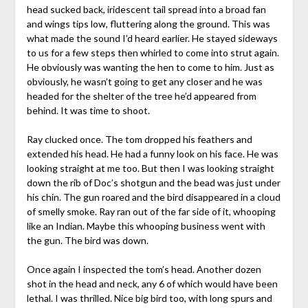
head sucked back, iridescent tail spread into a broad fan
and wings tips low, fluttering along the ground. This was
what made the sound I’d heard earlier. He stayed sideways
to us for a few steps then whirled to come into strut again.
He obviously was wanting the hen to come to him. Just as
obviously, he wasn’t going to get any closer and he was
headed for the shelter of the tree he’d appeared from
behind. It was time to shoot.
Ray clucked once. The tom dropped his feathers and
extended his head. He had a funny look on his face. He was
looking straight at me too. But then I was looking straight
down the rib of Doc’s shotgun and the bead was just under
his chin. The gun roared and the bird disappeared in a cloud
of smelly smoke. Ray ran out of the far side of it, whooping
like an Indian. Maybe this whooping business went with
the gun. The bird was down.
Once again I inspected the tom’s head. Another dozen
shot in the head and neck, any 6 of which would have been
lethal. I was thrilled. Nice big bird too, with long spurs and