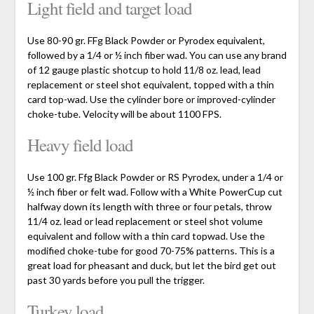
Light field and target load
Use 80-90 gr. FFg Black Powder or Pyrodex equivalent,
followed by a 1/4 or ½ inch fiber wad. You can use any brand
of 12 gauge plastic shotcup to hold 11/8 oz. lead, lead
replacement or steel shot equivalent, topped with a thin
card top-wad. Use the cylinder bore or improved-cylinder
choke-tube. Velocity will be about 1100 FPS.
Heavy field load
Use 100 gr. Ffg Black Powder or RS Pyrodex, under a 1/4 or
½ inch fiber or felt wad. Follow with a White PowerCup cut
halfway down its length with three or four petals, throw
11/4 oz. lead or lead replacement or steel shot volume
equivalent and follow with a thin card topwad. Use the
modified choke-tube for good 70-75% patterns. This is a
great load for pheasant and duck, but let the bird get out
past 30 yards before you pull the trigger.
Turkey load