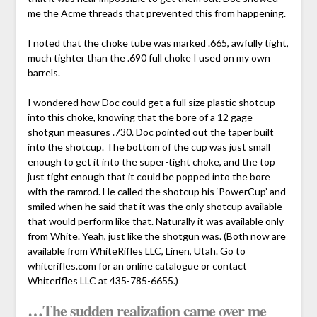
me the Acme threads that prevented this from happening.
I noted that the choke tube was marked .665, awfully tight,
much tighter than the .690 full choke I used on my own
barrels.
I wondered how Doc could get a full size plastic shotcup
into this choke, knowing that the bore of a 12 gage
shotgun measures .730. Doc pointed out the taper built
into the shotcup. The bottom of the cup was just small
enough to get it into the super-tight choke, and the top
just tight enough that it could be popped into the bore
with the ramrod. He called the shotcup his ‘PowerCup’ and
smiled when he said that it was the only shotcup available
that would perform like that. Naturally it was available only
from White. Yeah, just like the shotgun was. (Both now are
available from WhiteRifles LLC, Linen, Utah. Go to
whiterifles.com for an online catalogue or contact
Whiterifles LLC at 435-785-6655.)
…The sudden realization came over me