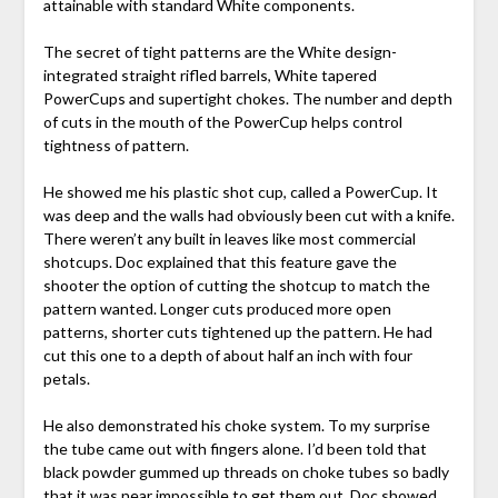
attainable with standard White components.
The secret of tight patterns are the White design-
integrated straight rifled barrels, White tapered
PowerCups and supertight chokes. The number and depth
of cuts in the mouth of the PowerCup helps control
tightness of pattern.
He showed me his plastic shot cup, called a PowerCup. It
was deep and the walls had obviously been cut with a knife.
There weren’t any built in leaves like most commercial
shotcups. Doc explained that this feature gave the
shooter the option of cutting the shotcup to match the
pattern wanted. Longer cuts produced more open
patterns, shorter cuts tightened up the pattern. He had
cut this one to a depth of about half an inch with four
petals.
He also demonstrated his choke system. To my surprise
the tube came out with fingers alone. I’d been told that
black powder gummed up threads on choke tubes so badly
that it was near impossible to get them out. Doc showed