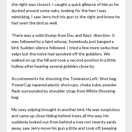
the right was closest. I caught a quick glimpse of him as he
ducked around some oaks, looking for the hen I was
mimicking. I saw Jerry inch his gun to the right and knew he
had seen the bird as well.
There was a solid thump from Doc and Rays’ direction. It
was followed by a faint whoop. Somebody just banged a
bird. Sudden silence followed. I tried a few more seductive
yelps but the noise had spooked off the gobblers. We
walked on up the hill and took a second position in a little
hollow after hearing several gobbles close by.
Accutrements for shooting the Tominator.Left: Shot bag,
PowerCup tapered plastic shotcups, choke tube, powder
flask surrounded by shoulder strap from White Shooting
bag.
My sexy yelping brought in another bird. He was suspicious
and came up close hiding behind trees all the way. He
suddenly looked out from behind a tree not twenty yards
away, saw Jerry move his gun a little and took off, keeping