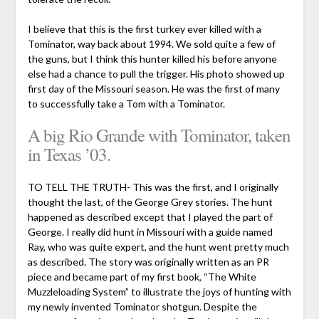
I believe that this is the first turkey ever killed with a
Tominator, way back about 1994. We sold quite a few of
the guns, but I think this hunter killed his before anyone
else had a chance to pull the trigger. His photo showed up
first day of the Missouri season. He was the first of many
to successfully take a Tom with a Tominator.
A big Rio Grande with Tominator, taken
in Texas ’03.
TO TELL THE TRUTH- This was the first, and I originally
thought the last, of the George Grey stories. The hunt
happened as described except that I played the part of
George. I really did hunt in Missouri with a guide named
Ray, who was quite expert, and the hunt went pretty much
as described. The story was originally written as an PR
piece and became part of my first book, “The White
Muzzleloading System” to illustrate the joys of hunting with
my newly invented Tominator shotgun. Despite the