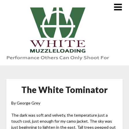
Skip
to
content
The White Tominator
By George Grey
The dark was soft and velvety, the temperature just a
touch cool, just enough for my camo jacket. The sky was
just beginning to lighten in the east. Tall trees peeped out