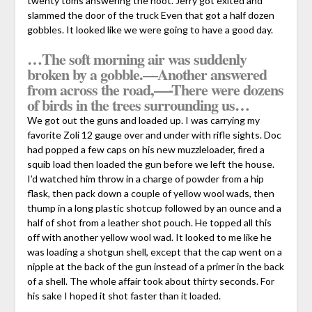
twenty toms answering the hoot. Jerry got exited and
slammed the door of the truck Even that got a half dozen
gobbles. It looked like we were going to have a good day.
…The soft morning air was suddenly
broken by a gobble.—Another answered
from across the road,—-There were dozens
of birds in the trees surrounding us…
We got out the guns and loaded up. I was carrying my
favorite Zoli 12 gauge over and under with rifle sights. Doc
had popped a few caps on his new muzzleloader, fired a
squib load then loaded the gun before we left the house.
I’d watched him throw in a charge of powder from a hip
flask, then pack down a couple of yellow wool wads, then
thump in a long plastic shotcup followed by an ounce and a
half of shot from a leather shot pouch. He topped all this
off with another yellow wool wad. It looked to me like he
was loading a shotgun shell, except that the cap went on a
nipple at the back of the gun instead of a primer in the back
of a shell. The whole affair took about thirty seconds. For
his sake I hoped it shot faster than it loaded.