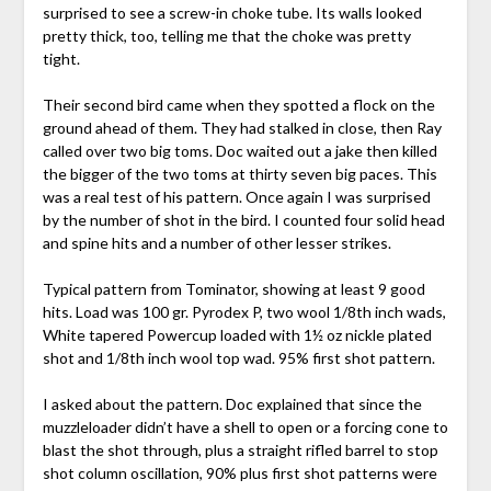
surprised to see a screw-in choke tube. Its walls looked
pretty thick, too, telling me that the choke was pretty
tight.
Their second bird came when they spotted a flock on the
ground ahead of them. They had stalked in close, then Ray
called over two big toms. Doc waited out a jake then killed
the bigger of the two toms at thirty seven big paces. This
was a real test of his pattern. Once again I was surprised
by the number of shot in the bird. I counted four solid head
and spine hits and a number of other lesser strikes.
Typical pattern from Tominator, showing at least 9 good
hits. Load was 100 gr. Pyrodex P, two wool 1/8th inch wads,
White tapered Powercup loaded with 1½ oz nickle plated
shot and 1/8th inch wool top wad. 95% first shot pattern.
I asked about the pattern. Doc explained that since the
muzzleloader didn’t have a shell to open or a forcing cone to
blast the shot through, plus a straight rifled barrel to stop
shot column oscillation, 90% plus first shot patterns were