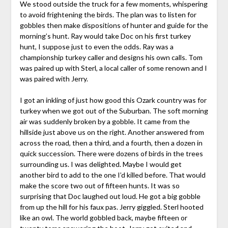
We stood outside the truck for a few moments, whispering
to avoid frightening the birds. The plan was to listen for
gobbles then make dispositions of hunter and guide for the
morning’s hunt. Ray would take Doc on his first turkey
hunt, I suppose just to even the odds. Ray was a
championship turkey caller and designs his own calls. Tom
was paired up with Sterl, a local caller of some renown and I
was paired with Jerry.
I got an inkling of just how good this Ozark country was for
turkey when we got out of the Suburban. The soft morning
air was suddenly broken by a gobble. It came from the
hillside just above us on the right. Another answered from
across the road, then a third, and a fourth, then a dozen in
quick succession. There were dozens of birds in the trees
surrounding us. I was delighted. Maybe I would get
another bird to add to the one I’d killed before. That would
make the score two out of fifteen hunts. It was so
surprising that Doc laughed out loud. He got a big gobble
from up the hill for his faux pas. Jerry giggled. Sterl hooted
like an owl. The world gobbled back, maybe fifteen or