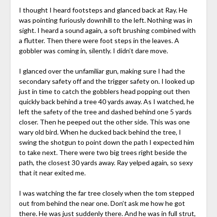
I thought I heard footsteps and glanced back at Ray. He
was pointing furiously downhill to the left. Nothing was in
sight. I heard a sound again, a soft brushing combined with
a flutter. Then there were foot steps in the leaves. A
gobbler was coming in, silently. I didn’t dare move.
I glanced over the unfamiliar gun, making sure I had the
secondary safety off and the trigger safety on. I looked up
just in time to catch the gobblers head popping out then
quickly back behind a tree 40 yards away. As I watched, he
left the safety of the tree and dashed behind one 5 yards
closer. Then he peeped out the other side. This was one
wary old bird. When he ducked back behind the tree, I
swing the shotgun to point down the path I expected him
to take next. There were two big trees right beside the
path, the closest 30 yards away. Ray yelped again, so sexy
that it near exited me.
I was watching the far tree closely when the tom stepped
out from behind the near one. Don’t ask me how he got
there. He was just suddenly there. And he was in full strut,