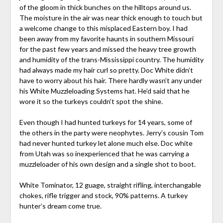
of the gloom in thick bunches on the hilltops around us.
The moisture in the air was near thick enough to touch but
a welcome change to this misplaced Eastern boy. I had
been away from my favorite haunts in southern Missouri
for the past few years and missed the heavy tree growth
and humidity of the trans-Mississippi country. The humidity
had always made my hair curl so pretty. Doc White didn’t
have to worry about his hair. There hardly wasn’t any under
his White Muzzleloading Systems hat. He’d said that he
wore it so the turkeys couldn’t spot the shine.
Even though I had hunted turkeys for 14 years, some of
the others in the party were neophytes. Jerry’s cousin Tom
had never hunted turkey let alone much else. Doc white
from Utah was so inexperienced that he was carrying a
muzzleloader of his own design and a single shot to boot.
White Tominator, 12 guage, straight rifling, interchangable
chokes, rifle trigger and stock, 90% patterns. A turkey
hunter’s dream come true.