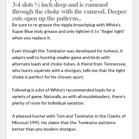
3-4 slots ½ inch deep and is rammed
through the choke with the ramrod. Deeper
cuts open up the patterns..
Be sure to re-grease the nipple breachplug with White’s
Super Blue moly grease and only tighten it to “finger tight”
when you replace it.
Even though the Tominator was developed for turkeys, it
adapts well to hunting smaller game and birds with
alternate loads and choke-tubes. A friend from Tennessee,
who hunts squirrels with a shotgun, tells me that the tight
choke is perfect for his chosen sport.
Following is a list of White’s recommended loads for a
variety of game. Naturally, as with all muzzleloaders, there’s
plenty of room for individual variation.
A pleased hunter with Tom and Tominator in the Ozarks of
Missouri 1995. He claims that the Tominator patterns
better than any modern shotgun.