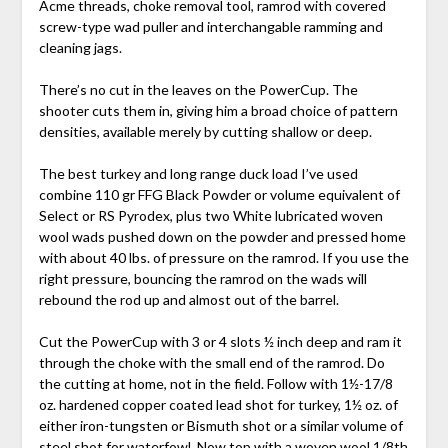
Acme threads, choke removal tool, ramrod with covered
screw-type wad puller and interchangable ramming and
cleaning jags.
There’s no cut in the leaves on the PowerCup. The
shooter cuts them in, giving him a broad choice of pattern
densities, available merely by cutting shallow or deep.
The best turkey and long range duck load I’ve used
combine 110 gr FFG Black Powder or volume equivalent of
Select or RS Pyrodex, plus two White lubricated woven
wool wads pushed down on the powder and pressed home
with about 40 lbs. of pressure on the ramrod. If you use the
right pressure, bouncing the ramrod on the wads will
rebound the rod up and almost out of the barrel.
Cut the PowerCup with 3 or 4 slots ½ inch deep and ram it
through the choke with the small end of the ramrod. Do
the cutting at home, not in the field. Follow with 1½-17/8
oz. hardened copper coated lead shot for turkey, 1½ oz. of
either iron-tungsten or Bismuth shot or a similar volume of
steel shot for waterfowl. Now top with a woven wool 1/8th