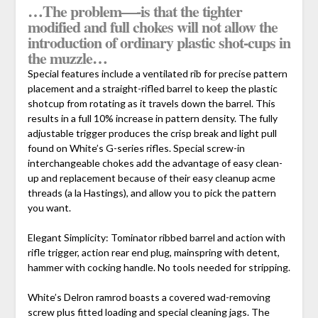
…The problem—-is that the tighter
modified and full chokes will not allow the
introduction of ordinary plastic shot-cups in
the muzzle…
Special features include a ventilated rib for precise pattern
placement and a straight-rifled barrel to keep the plastic
shotcup from rotating as it travels down the barrel. This
results in a full 10% increase in pattern density. The fully
adjustable trigger produces the crisp break and light pull
found on White’s G-series rifles. Special screw-in
interchangeable chokes add the advantage of easy clean-
up and replacement because of their easy cleanup acme
threads (a la Hastings), and allow you to pick the pattern
you want.
Elegant Simplicity: Tominator ribbed barrel and action with
rifle trigger, action rear end plug, mainspring with detent,
hammer with cocking handle. No tools needed for stripping.
White’s Delron ramrod boasts a covered wad-removing
screw plus fitted loading and special cleaning jags. The