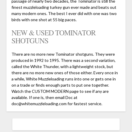
passage of nearly two decades, the Tominator is still the
finest muzzleloading turkey gun ever made and beats out
many modern ones. The best I ever did with one was two
birds with one shot at 55 big paces.
NEW & USED TOMINATOR
SHOTGUNS
There are no more new Tominator shotguns. They were
produced in 1992 to 1995. There was a second variation,
called the White Thunder, with a lightweight stock, but
there are no more new ones of those either. Every once in
a while, White Muzzleloading runs into one or gets one in
on a trade or finds enough parts to put one together.
Watch the CUSTOM MODERN page to see if any are
available. If one is, then email Doc at
doc@whitemuzzleloading.com for fastest service.