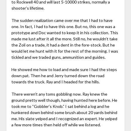
to Rockwell 40 and will last 5-10000 strikes, normally a
shooter’s lifetime.
The sudden realization came over me that I had to have
one. In fact, I had to have this one. But no, this one was a
prototype and Doc wanted to keep it in his collection. This
made me lust after it all the more. Still no, he wouldn’t take
the Zoli on a trade, it had a dent in the fore-stock. But he
would let me hunt with it for the rest of the morning. I was
tickled and we traded guns, ammunition and guides.
He showed me how to load and made sure I had the steps
down pat. Then he and Jerry turned down the road
towards the truck. Ray and I headed for the hills.
There weren’t any toms gobbling now. Ray knew the
ground pretty well though, having hunted here before. He
took me to “Gobbler’s Knob.” I sat behind a log and he
hunkered down behind some brush about 20 yards behind
me. His slate yelped and I recognized an expert. He yelped
a few more times then held off while we listened.