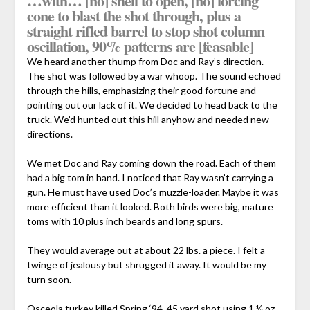
…with… [no] shell to open, [no] forcing
cone to blast the shot through, plus a
straight rifled barrel to stop shot column
oscillation, 90% patterns are [feasable]
We heard another thump from Doc and Ray’s direction.
The shot was followed by a war whoop. The sound echoed
through the hills, emphasizing their good fortune and
pointing out our lack of it. We decided to head back to the
truck. We’d hunted out this hill anyhow and needed new
directions.
We met Doc and Ray coming down the road. Each of them
had a big tom in hand. I noticed that Ray wasn’t carrying a
gun. He must have used Doc’s muzzle-loader. Maybe it was
more efficient than it looked. Both birds were big, mature
toms with 10 plus inch beards and long spurs.
They would average out at about 22 lbs. a piece. I felt a
twinge of jealousy but shrugged it away. It would be my
turn soon.
Osceola turkey killed Spring ‘94. 45 yard shot using 1 ½ oz.