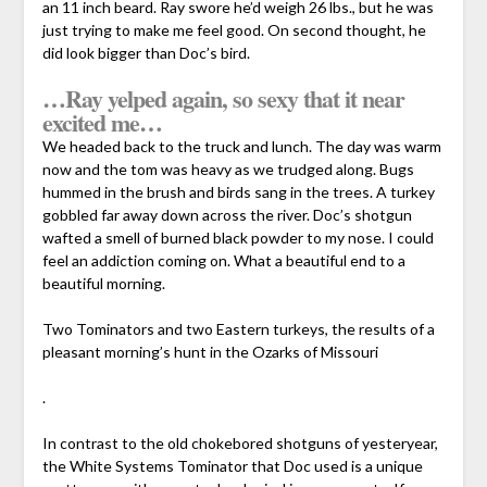
an 11 inch beard. Ray swore he’d weigh 26 lbs., but he was
just trying to make me feel good. On second thought, he
did look bigger than Doc’s bird.
…Ray yelped again, so sexy that it near
excited me…
We headed back to the truck and lunch. The day was warm
now and the tom was heavy as we trudged along. Bugs
hummed in the brush and birds sang in the trees. A turkey
gobbled far away down across the river. Doc’s shotgun
wafted a smell of burned black powder to my nose. I could
feel an addiction coming on. What a beautiful end to a
beautiful morning.
Two Tominators and two Eastern turkeys, the results of a
pleasant morning’s hunt in the Ozarks of Missouri
.
In contrast to the old chokebored shotguns of yesteryear,
the White Systems Tominator that Doc used is a unique