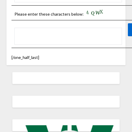
Please enter these characters below:
[/one_half_last]