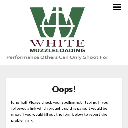
Skip
to
content
Oops!
[one_half]Please check your spelling &/or typing. If you
followed a link which brought up this page, it would be
great if you would fill out the form below to report the
problem link.