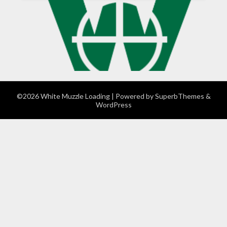
©2026 White Muzzle Loading
| Powered by
SuperbThemes
&
WordPress