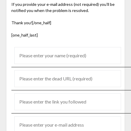
If you provide your e-mail address (not required) you’ll be
notified you when the problem is resolved.
Thank you![/one_half]
[one_half_last]